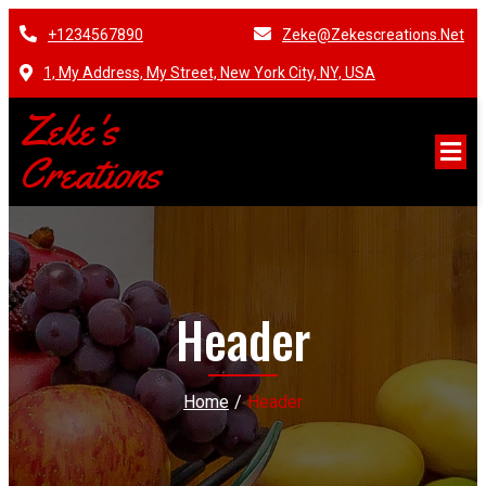
+1234567890
Zeke@zekescreations.net
1, My Address, My Street, New York City, NY, USA
Zeke's
Creations
Header
Home
/
Header