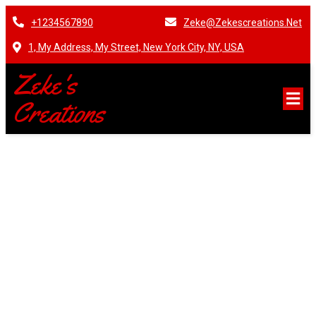
+1234567890
Zeke@zekescreations.net
1, My Address, My Street, New York City, NY, USA
Zeke's
Creations