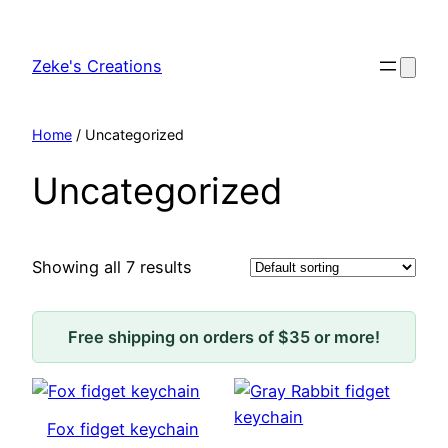
Skip
to
Zeke's Creations
content
Home
/ Uncategorized
Uncategorized
Showing all 7 results
Free shipping on orders of $35 or more!
Fox fidget keychain