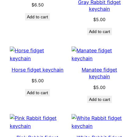
Gray Rabbit fidget
$
6.50
keychain
Add to cart
$
5.00
Add to cart
Horse fidget keychain
Manatee fidget
keychain
$
5.00
$
5.00
Add to cart
Add to cart