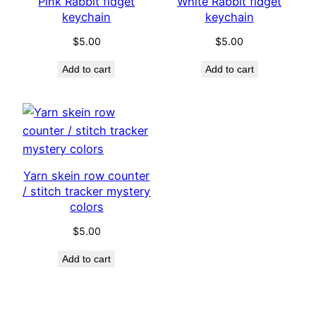
Pink Rabbit fidget
White Rabbit fidget
keychain
keychain
$
5.00
$
5.00
Add to cart
Add to cart
Yarn skein row counter
/ stitch tracker mystery
colors
$
5.00
Add to cart