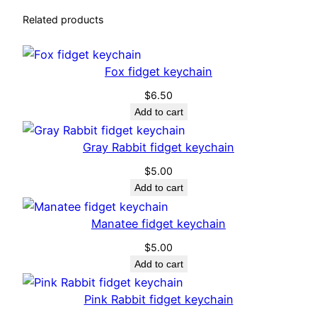
Related products
Fox fidget keychain
$
6.50
Add to cart
Gray Rabbit fidget keychain
$
5.00
Add to cart
Manatee fidget keychain
$
5.00
Add to cart
Pink Rabbit fidget keychain