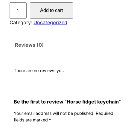
H
Add to cart
o
r
Category:
Uncategorized
s
e
Reviews (0)
f
i
d
g
There are no reviews yet.
e
t
k
e
Be the first to review “Horse fidget keychain”
y
Your email address will not be published.
Required
c
fields are marked
*
h
a