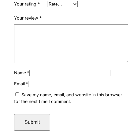
Your rating
*
i
n
Your review
*
q
u
a
n
t
i
t
Name
*
y
Email
*
Save my name, email, and website in this browser
for the next time I comment.