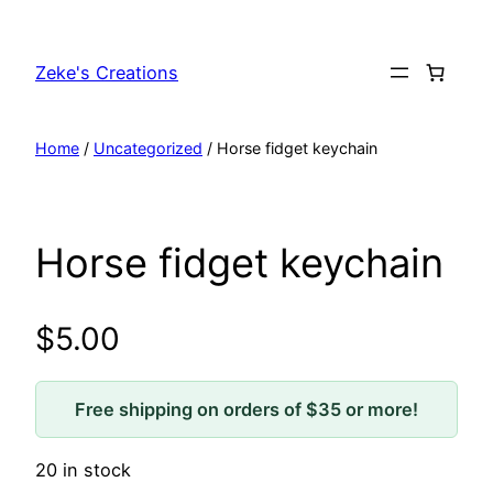
Skip
to
Zeke's Creations
content
Home
/
Uncategorized
/ Horse fidget keychain
Horse fidget keychain
$
5.00
Free shipping on orders of $35 or more!
20 in stock